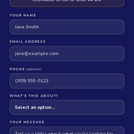
YOUR NAME
EMAIL ADDRESS
PHONE
(optional)
WHAT'S THIS ABOUT?
YOUR MESSAGE