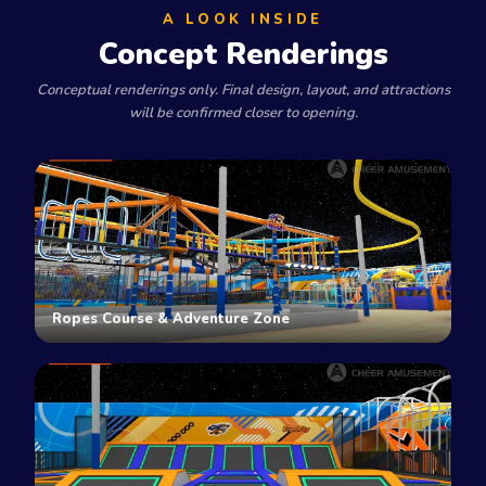
A LOOK INSIDE
Concept Renderings
Conceptual renderings only. Final design, layout, and attractions
will be confirmed closer to opening.
Ropes Course & Adventure Zone