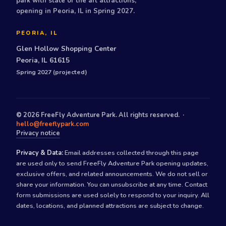
park with state of the art attractions,
opening in Peoria, IL in Spring 2027.
PEORIA, IL
Glen Hollow Shopping Center
Peoria, IL 61615
Spring 2027 (projected)
©
2026
FreeFly Adventure Park. All rights reserved. ·
hello@freeflypark.com
Privacy notice
Privacy & Data:
Email addresses collected through this page
are used only to send FreeFly Adventure Park opening updates,
exclusive offers, and related announcements. We do not sell or
share your information. You can unsubscribe at any time. Contact
form submissions are used solely to respond to your inquiry. All
dates, locations, and planned attractions are subject to change.