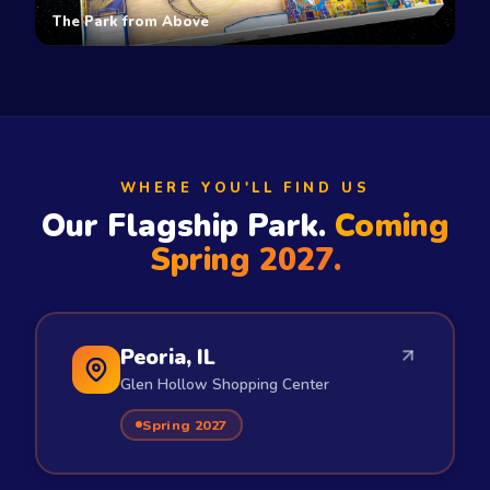
The Park from Above
WHERE YOU'LL FIND US
Our Flagship Park.
Coming
Spring 2027.
Peoria, IL
Glen Hollow Shopping Center
Spring 2027