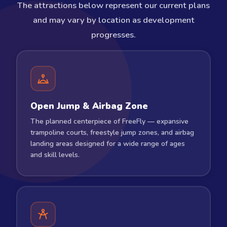
The attractions below represent our current plans
and may vary by location as development
progresses.
Open Jump & Airbag Zone
The planned centerpiece of FreeFly — expansive
trampoline courts, freestyle jump zones, and airbag
landing areas designed for a wide range of ages
and skill levels.