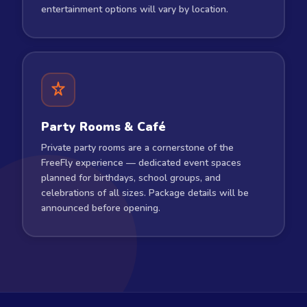
entertainment options will vary by location.
Party Rooms & Café
Private party rooms are a cornerstone of the
FreeFly experience — dedicated event spaces
planned for birthdays, school groups, and
celebrations of all sizes. Package details will be
announced before opening.