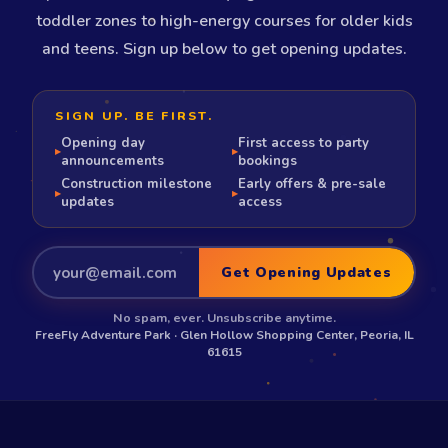
toddler zones to high-energy courses for older kids
and teens. Sign up below to get opening updates.
SIGN UP. BE FIRST.
Opening day
First access to party
▸
▸
announcements
bookings
Construction milestone
Early offers & pre-sale
▸
▸
updates
access
Get Opening Updates
No spam, ever. Unsubscribe anytime.
FreeFly Adventure Park · Glen Hollow Shopping Center, Peoria, IL
61615