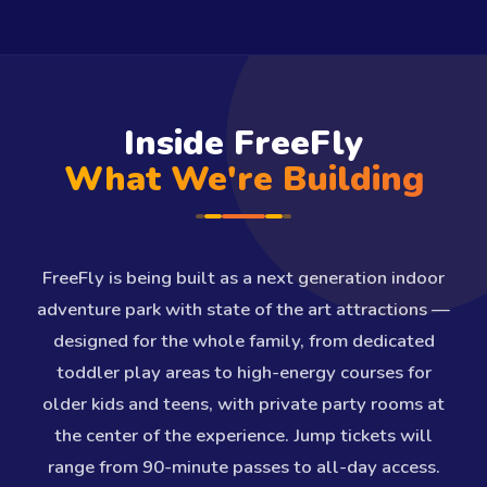
Inside FreeFly
What We're Building
FreeFly is being built as a next generation indoor
adventure park with state of the art attractions —
designed for the whole family, from dedicated
toddler play areas to high-energy courses for
older kids and teens, with private party rooms at
the center of the experience. Jump tickets will
range from 90-minute passes to all-day access.