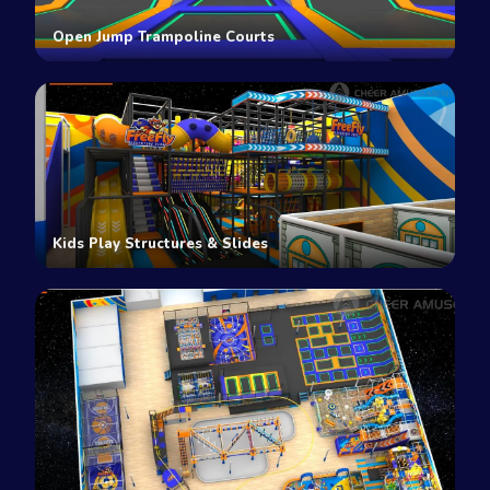
Open Jump Trampoline Courts
Kids Play Structures & Slides