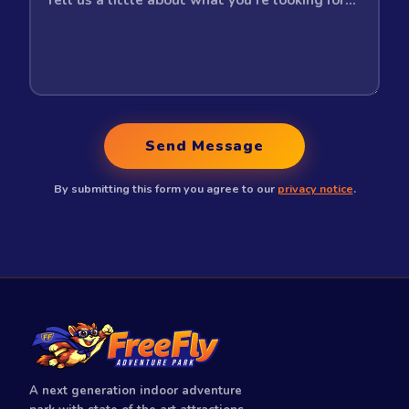
Send Message
By submitting this form you agree to our
privacy notice
.
A next generation indoor adventure