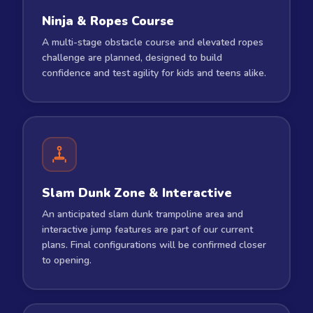
Ninja & Ropes Course
A multi-stage obstacle course and elevated ropes
challenge are planned, designed to build
confidence and test agility for kids and teens alike.
Slam Dunk Zone & Interactive
An anticipated slam dunk trampoline area and
interactive jump features are part of our current
plans. Final configurations will be confirmed closer
to opening.