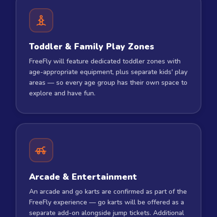
Toddler & Family Play Zones
FreeFly will feature dedicated toddler zones with
age-appropriate equipment, plus separate kids' play
areas — so every age group has their own space to
explore and have fun.
Arcade & Entertainment
An arcade and go karts are confirmed as part of the
FreeFly experience — go karts will be offered as a
separate add-on alongside jump tickets. Additional