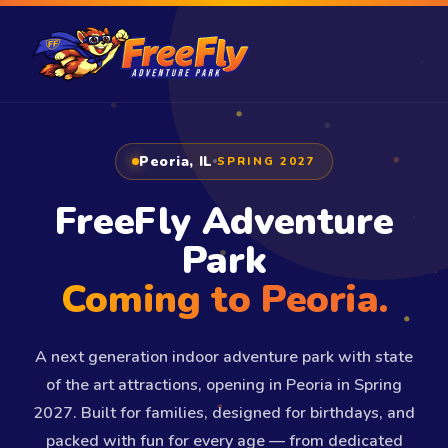
Peoria, IL
SPRING 2027
FreeFly Adventure
Park
Coming to Peoria.
A next generation indoor adventure park with state
of the art attractions, opening in Peoria in Spring
2027. Built for families, designed for birthdays, and
packed with fun for every age — from dedicated